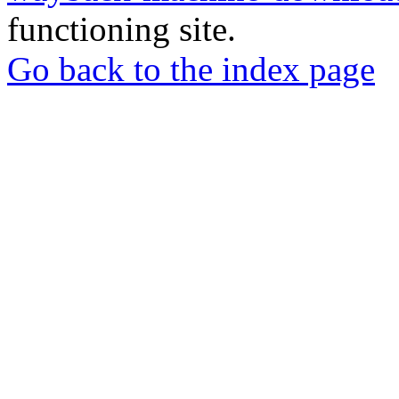
functioning site.
Go back to the index page