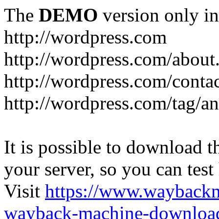
The
DEMO
version only in
http://wordpress.com
http://wordpress.com/about
http://wordpress.com/conta
http://wordpress.com/tag/a
It is possible to download th
your server, so you can test
Visit
https://www.wayback
wayback-machine-download