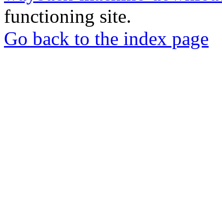
functioning site.
Go back to the index page