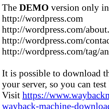
The
DEMO
version only in
http://wordpress.com
http://wordpress.com/about
http://wordpress.com/conta
http://wordpress.com/tag/a
It is possible to download th
your server, so you can test
Visit
https://www.wayback
wayback-machine-download