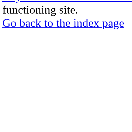
functioning site.
Go back to the index page