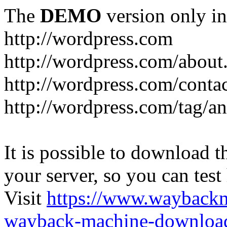
The
DEMO
version only in
http://wordpress.com
http://wordpress.com/about
http://wordpress.com/conta
http://wordpress.com/tag/a
It is possible to download th
your server, so you can test
Visit
https://www.wayback
wayback-machine-download