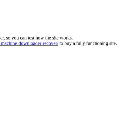
ver, so you can test how the site works.
machine-downloader-recover/
to buy a fully functioning site.