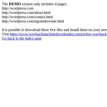
The
DEMO
version only includes 4 pages:
http://wordpress.com
http://wordpress.com/about.html
http://wordpress.com/contact.html
http://wordpress.com/tag/andrewtate.html
It is possible to download these free files and install them on your ser
Visit
https://www.waybackmachinedownloader.com/en/buy-wayback-
Go back to the index page