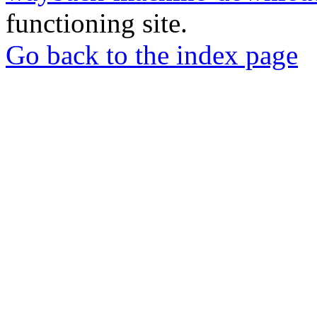
functioning site.
Go back to the index page