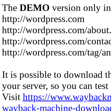
The
DEMO
version only in
http://wordpress.com
http://wordpress.com/about
http://wordpress.com/conta
http://wordpress.com/tag/a
It is possible to download th
your server, so you can test
Visit
https://www.wayback
wayback-machine-download