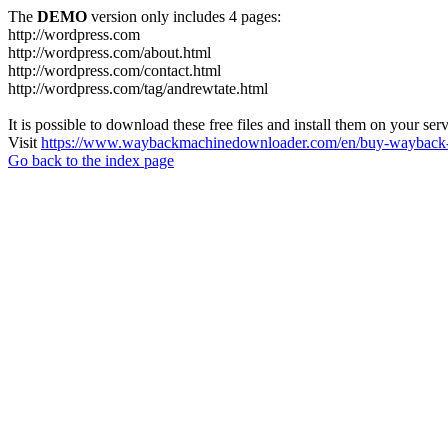
The
DEMO
version only includes 4 pages:
http://wordpress.com
http://wordpress.com/about.html
http://wordpress.com/contact.html
http://wordpress.com/tag/andrewtate.html
It is possible to download these free files and install them on your ser
Visit
https://www.waybackmachinedownloader.com/en/buy-wayback-
Go back to the index page