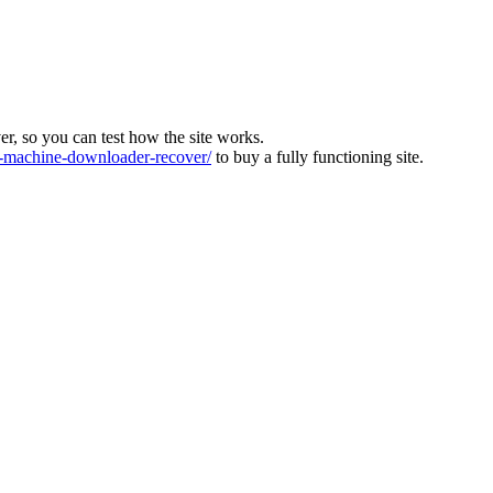
ver, so you can test how the site works.
machine-downloader-recover/
to buy a fully functioning site.