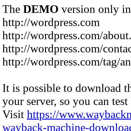
The
DEMO
version only in
http://wordpress.com
http://wordpress.com/about
http://wordpress.com/conta
http://wordpress.com/tag/a
It is possible to download th
your server, so you can test
Visit
https://www.wayback
wayback-machine-download