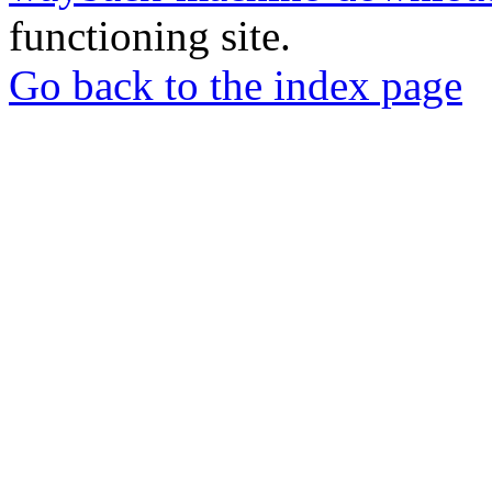
functioning site.
Go back to the index page