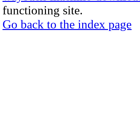
functioning site.
Go back to the index page