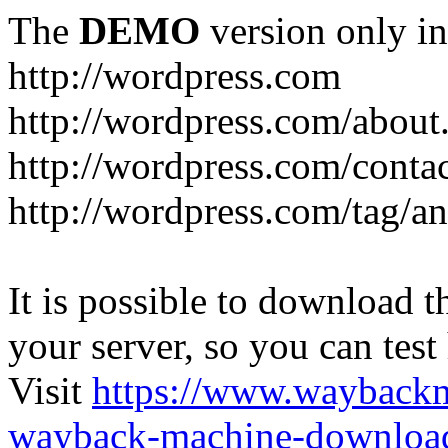
The
DEMO
version only in
http://wordpress.com
http://wordpress.com/about
http://wordpress.com/conta
http://wordpress.com/tag/a
It is possible to download th
your server, so you can test
Visit
https://www.wayback
wayback-machine-download