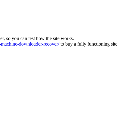
ver, so you can test how the site works.
machine-downloader-recover/
to buy a fully functioning site.