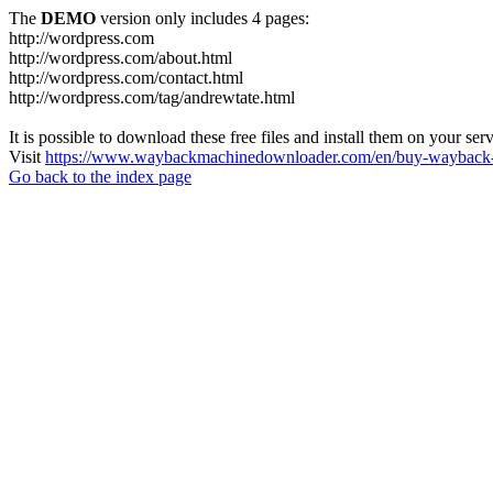
The
DEMO
version only includes 4 pages:
http://wordpress.com
http://wordpress.com/about.html
http://wordpress.com/contact.html
http://wordpress.com/tag/andrewtate.html
It is possible to download these free files and install them on your ser
Visit
https://www.waybackmachinedownloader.com/en/buy-wayback-
Go back to the index page