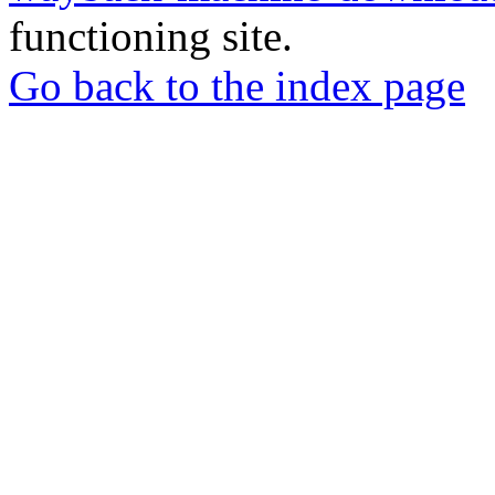
functioning site.
Go back to the index page