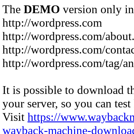
The
DEMO
version only in
http://wordpress.com
http://wordpress.com/about
http://wordpress.com/conta
http://wordpress.com/tag/a
It is possible to download th
your server, so you can test
Visit
https://www.wayback
wayback-machine-download